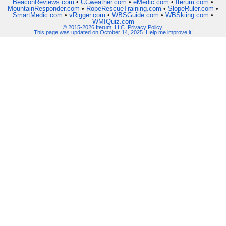
BeaconReviews.com
•
CCweather.com
•
eMedic.com
•
Iterum.com
•
MountainResponder.com
•
RopeRescueTraining.com
•
SlopeRuler.com
•
SmartMedic.com
•
vRigger.com
•
WBSGuide.com
•
WBSkiing.com
•
WMIQuiz.com
© 2015-2026 Iterum, LLC
.
Privacy Policy
.
This page was updated on October 14, 2025. Help me improve it!