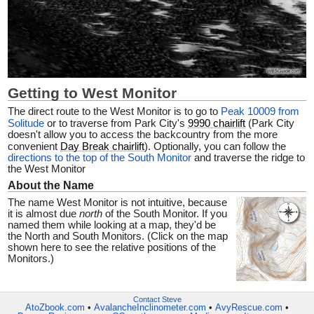
Getting to West Monitor
The direct route to the West Monitor is to go to
Peak 10009 from
Solitude
or to traverse from Park City's
9990 chairlift
(Park City
doesn't allow you to access the backcountry from the more
convenient
Day Break chairlift
). Optionally, you can follow the
directions to the top of the South Monitor
and traverse the ridge to
the West Monitor
About the Name
The name West Monitor is not intuitive, because
it is almost due
north
of the South Monitor. If you
named them while looking at a map, they'd be
the North and South Monitors.
(Click on the map
shown here to see the relative positions of the
Monitors.)
Contact Steve
AtoZbook.com
•
AvalancheInclinometer.com
•
AvyRescue.com
•