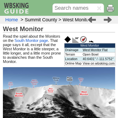
Home
> Summit County
> West Monitor
West Monitor
Read the spiel about the Monitors
on the
South Monitor page
. That
page says it all, except that the
West Monitor
West Monitor is a little steeper, a
Drainage
West Monitor Flat
little longer, and a little more prone
Terrain
Open Bowl
to avalanches than the South
Location
40.6401° / -111.5752°
Monitor.
Online Map
View on wbskiing.com