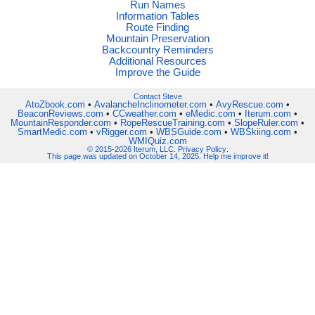
Run Names
Information Tables
Route Finding
Mountain Preservation
Backcountry Reminders
Additional Resources
Improve the Guide
Contact Steve
AtoZbook.com
•
AvalancheInclinometer.com
•
AvyRescue.com
•
BeaconReviews.com
•
CCweather.com
•
eMedic.com
•
Iterum.com
•
MountainResponder.com
•
RopeRescueTraining.com
•
SlopeRuler.com
•
SmartMedic.com
•
vRigger.com
•
WBSGuide.com
•
WBSkiing.com
•
WMIQuiz.com
© 2015-2026 Iterum, LLC
.
Privacy Policy
.
This page was updated on October 14, 2025. Help me improve it!