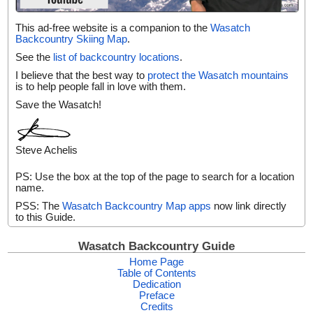
This ad-free website is a companion to the
Wasatch
Backcountry Skiing Map
.
See the
list of backcountry locations
.
I believe that the best way to
protect the Wasatch mountains
is to help people fall in love with them.
Save the Wasatch!
Steve Achelis
PS: Use the box at the top of the page to search for a location
name.
PSS: The
Wasatch Backcountry Map apps
now link directly
to this Guide.
Wasatch Backcountry Guide
Home Page
Table of Contents
Dedication
Preface
Credits