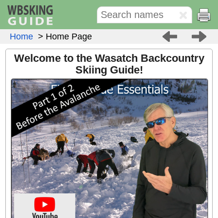
Home
> Home Page
Welcome to the Wasatch Backcountry
Skiing Guide!